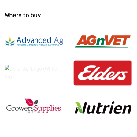
Where to buy