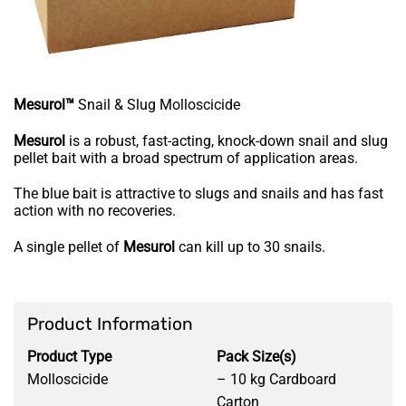
Mesurol™
Snail & Slug Molloscicide
Mesurol
is a robust, fast-acting, knock-down snail and slug
pellet bait with a broad spectrum of application areas.
The blue bait is attractive to slugs and snails and has fast
action with no recoveries.
A single pellet of
Mesurol
can kill up to 30 snails.
Product Information
Product Type
Pack Size(s)
Molloscicide
– 10 kg Cardboard
Carton