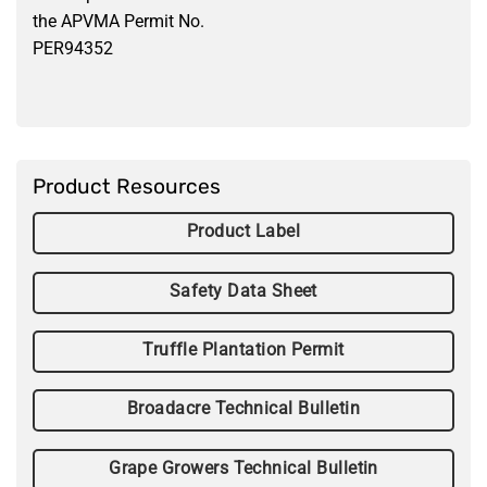
the APVMA Permit No.
PER94352
Product Resources
Product Label
Safety Data Sheet
Truffle Plantation Permit
Broadacre Technical Bulletin
Grape Growers Technical Bulletin