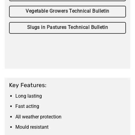
Vegetable Growers Technical Bulletin
Slugs in Pastures Technical Bulletin
Key Features:
Long lasting
Fast acting
All weather protection
Mould resistant