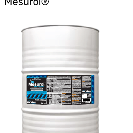
Mesurol®