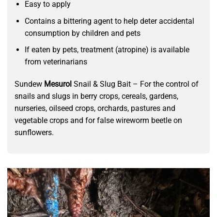
Easy to apply
Contains a bittering agent to help deter accidental
consumption by children and pets
If eaten by pets, treatment (atropine) is available
from veterinarians
Sundew
Mesurol
Snail & Slug Bait – For the control of
snails and slugs in berry crops, cereals, gardens,
nurseries, oilseed crops, orchards, pastures and
vegetable crops and for false wireworm beetle on
sunflowers.