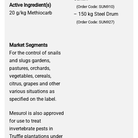
Active Ingredient(s)
(Order Code: SUN910)
20 g/kg Methiocarb
– 150 kg Steel Drum
(Order Code: SUN927)
Market Segments
For the control of snails
and slugs gardens,
pastures, orchards,
vegetables, cereals,
citrus, grapes and other
various situations as
specified on the label.
Mesurol is also approved
for use to treat
invertebrate pests in
Truffle plantations under